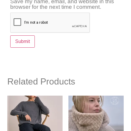
Save my name, email, and website in this
browser for the next time I comment.
Related Products