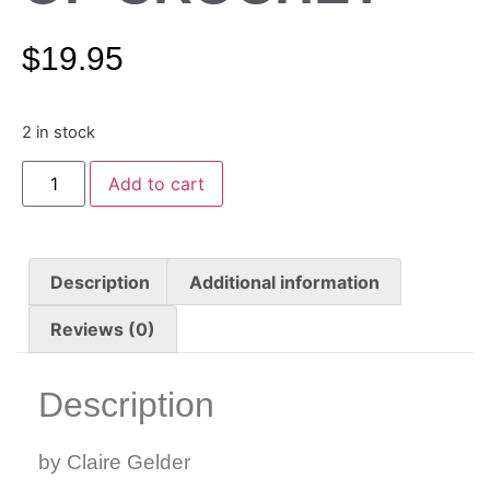
$
19.95
2 in stock
Add to cart
Description
Additional information
Reviews (0)
Description
by Claire Gelder