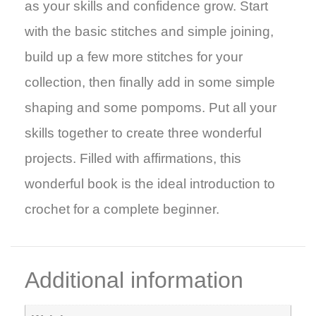
as your skills and confidence grow. Start
with the basic stitches and simple joining,
build up a few more stitches for your
collection, then finally add in some simple
shaping and some pompoms. Put all your
skills together to create three wonderful
projects. Filled with affirmations, this
wonderful book is the ideal introduction to
crochet for a complete beginner.
Additional information