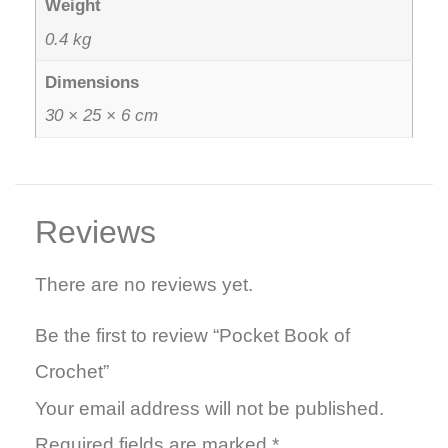
Weight
0.4 kg
Dimensions
30 × 25 × 6 cm
Reviews
There are no reviews yet.
Be the first to review “Pocket Book of
Crochet”
Your email address will not be published.
Required fields are marked
*