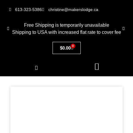
613-323-5386
christine@makerslodge.ca
Free Shipping is temporarily unavailable
Shipping to USA with increased flat rate to cover fee
0
$
0.00