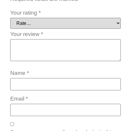
Your rating
*
Your review
*
Name
*
Email
*