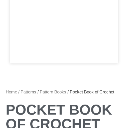
Home
/
Patterns
/
Pattern Books
/ Pocket Book of Crochet
POCKET BOOK
OF CROCHET