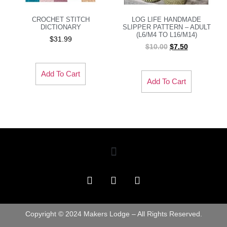
CROCHET STITCH
LOG LIFE HANDMADE
DICTIONARY
SLIPPER PATTERN – ADULT
(L6/M4 TO L16/M14)
$
31.99
$
10.00
$
7.50
Add To Cart
Add To Cart
Copyright © 2024 Makers Lodge – All Rights Reserved.