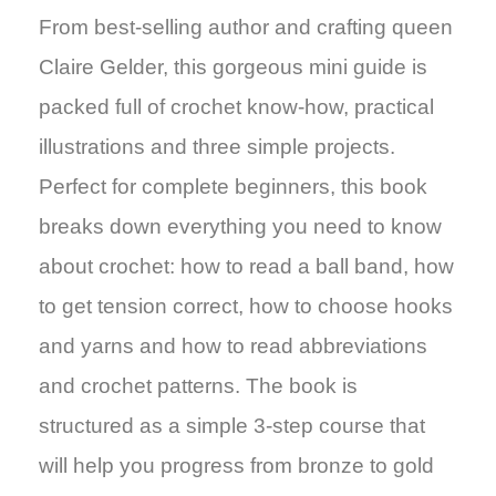
From best-selling author and crafting queen
Claire Gelder, this gorgeous mini guide is
packed full of crochet know-how, practical
illustrations and three simple projects.
Perfect for complete beginners, this book
breaks down everything you need to know
about crochet: how to read a ball band, how
to get tension correct, how to choose hooks
and yarns and how to read abbreviations
and crochet patterns. The book is
structured as a simple 3-step course that
will help you progress from bronze to gold