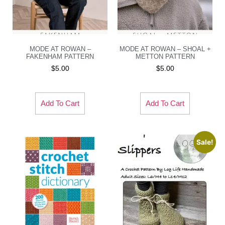
MODE AT ROWAN –
MODE AT ROWAN – SHOAL +
FAKENHAM PATTERN
METTON PATTERN
$
5.00
$
5.00
Add To Cart
Add To Cart
Sale!