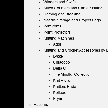
Winders and Swifts
Stitch Counters and Cable Knitting
Darning and Blocking
Needle Storage and Project Bags
PomPoms
Point Protectors
Knitting Machines
Addi
Knitting and Crochet Accessories by 
Lykke
Chiaogoo
Della Q
The Mindful Collection
Knit Picks
Knitters Pride
Kollage
Prym
Patterns