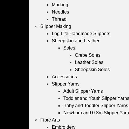
Marking
Needles
Thread
Slipper Making
Log Life Handmade Slippers
Sheepskin and Leather
Soles
Crepe Soles
Leather Soles
Sheepskin Soles
Accessories
Slipper Yarns
Adult Slipper Yarns
Toddler and Youth Slipper Yarns 
Baby and Toddler Slipper Yarns
Newborn and 0-3m Slipper Yar
Fibre Arts
Embroidery