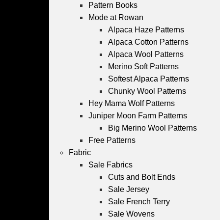
Pattern Books
Mode at Rowan
Alpaca Haze Patterns
Alpaca Cotton Patterns
Alpaca Wool Patterns
Merino Soft Patterns
Softest Alpaca Patterns
Chunky Wool Patterns
Hey Mama Wolf Patterns
Juniper Moon Farm Patterns
Big Merino Wool Patterns
Free Patterns
Fabric
Sale Fabrics
Cuts and Bolt Ends
Sale Jersey
Sale French Terry
Sale Wovens