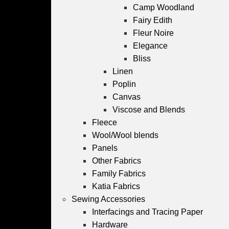
Camp Woodland
Fairy Edith
Fleur Noire
Elegance
Bliss
Linen
Poplin
Canvas
Viscose and Blends
Fleece
Wool/Wool blends
Panels
Other Fabrics
Family Fabrics
Katia Fabrics
Sewing Accessories
Interfacings and Tracing Paper
Hardware