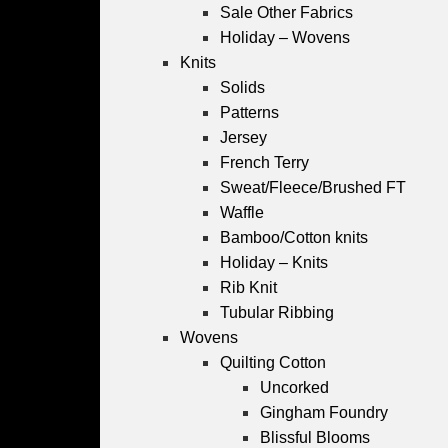
Sale Other Fabrics
Holiday – Wovens
Knits
Solids
Patterns
Jersey
French Terry
Sweat/Fleece/Brushed FT
Waffle
Bamboo/Cotton knits
Holiday – Knits
Rib Knit
Tubular Ribbing
Wovens
Quilting Cotton
Uncorked
Gingham Foundry
Blissful Blooms