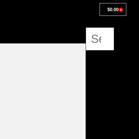
$
0.00
0