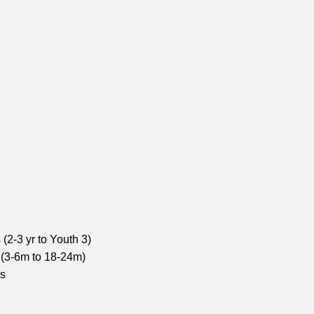
(2-3 yr to Youth 3)
 (3-6m to 18-24m)
ns