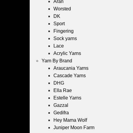
Aran
Worsted
DK
Sport
Fingering
Sock yarns
Lace
Acrylic Yarns
Yarn By Brand
Araucania Yarns
Cascade Yarns
DHG
Ella Rae
Estelle Yarns
Gazzal
Gedifra
Hey Mama Wolf
Juniper Moon Farm