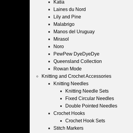
Katia
Laines du Nord
Lily and Pine
Malabrigo
Manos del Uruguay
Mirasol
Noro
PewPew DyeDyeDye
Queensland Collection
Rowan Mode
Knitting and Crochet Accessories
Knitting Needles
Knitting Needle Sets
Fixed Circular Needles
Double Pointed Needles
Crochet Hooks
Crochet Hook Sets
Stitch Markers