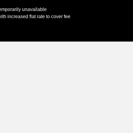
emporarily unavailable
th increased flat rate to cover fee