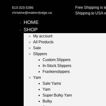
Free Shipping is t
613-323-5386
christine@makerslodge.ca
Shipping to USA wi
HOME
SHOP
My account
All Products
Sale
Slippers
Custom Slippers
In-Stock Slippers
Frankenslippers
Yarn
Sale Yarns
Yarn
Super Bulky Yarn
Bulky