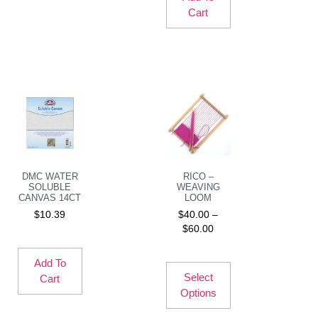
Cart
DMC WATER
RICO –
SOLUBLE
WEAVING
CANVAS 14CT
LOOM
$
10.39
$
40.00
–
$
60.00
Add To
Select
Cart
Options