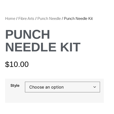
Home
/
Fibre Arts
/
Punch Needle
/ Punch Needle Kit
PUNCH
NEEDLE KIT
$
10.00
Style