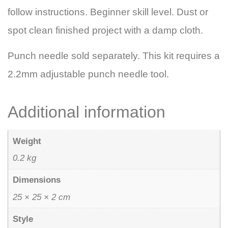
follow instructions. Beginner skill level. Dust or
spot clean finished project with a damp cloth.
Punch needle sold separately. This kit requires a
2.2mm adjustable punch needle tool.
Additional information
Weight
0.2 kg
Dimensions
25 × 25 × 2 cm
Style