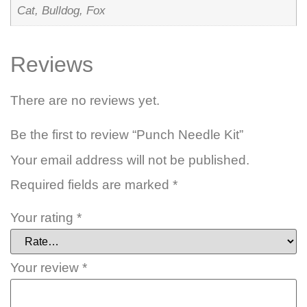
Cat, Bulldog, Fox
Reviews
There are no reviews yet.
Be the first to review “Punch Needle Kit”
Your email address will not be published.
Required fields are marked
*
Your rating
*
Your review
*