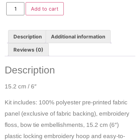
Add to cart
Description
Additional information
Reviews (0)
Description
15.2 cm / 6″
Kit includes: 100% polyester pre-printed fabric
panel (exclusive of fabric backing), embroidery
floss, bow tie embellishments, 15.2 cm (6″)
plastic locking embroidery hoop and easy-to-