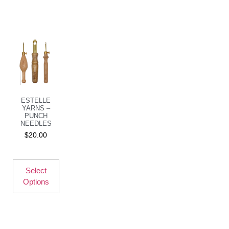
ESTELLE
YARNS –
PUNCH
NEEDLES
$
20.00
Select
Options