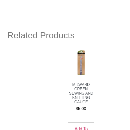
Related Products
MILWARD
GREEN
SEWING AND
KNITTING
GAUGE
$
5.00
Add To