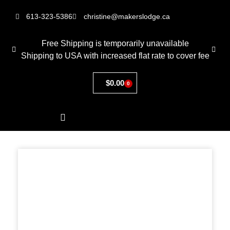
613-323-5386
christine@makerslodge.ca
Free Shipping is temporarily unavailable
Shipping to USA with increased flat rate to cover fee
$
0.00
0