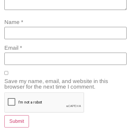
Name
*
Email
*
Save my name, email, and website in this
browser for the next time I comment.