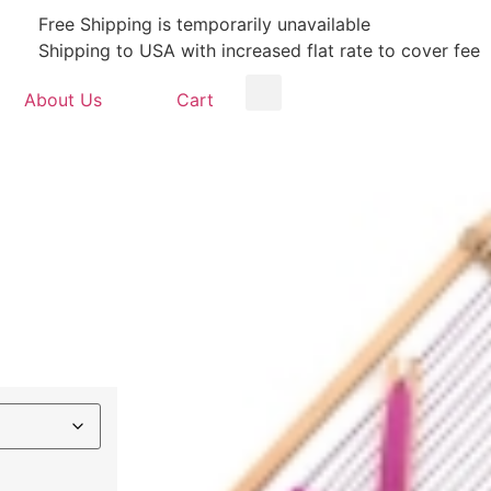
Free Shipping is temporarily unavailable
Shipping to USA with increased flat rate to cover fee
About Us
Cart