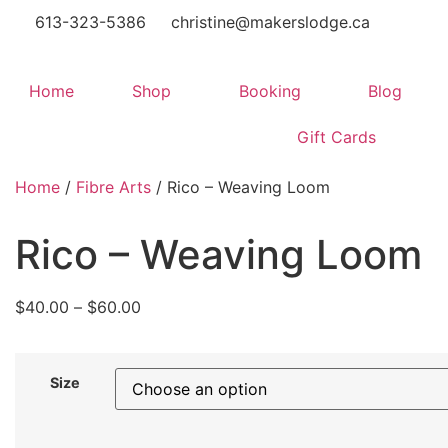
613-323-5386
christine@makerslodge.ca
Home
Shop
Booking
Blog
Gift Cards
Home
/
Fibre Arts
/ Rico – Weaving Loom
Rico – Weaving Loom
$
40.00
–
$
60.00
Size