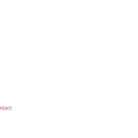
ntact