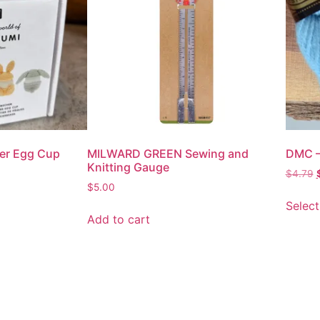
ter Egg Cup
MILWARD GREEN Sewing and
DMC –
Knitting Gauge
$
4.79
$
5.00
Select
Add to cart