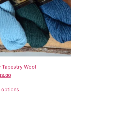
 Tapestry Wool
$
3.00
 options