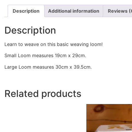
Description
Additional information
Reviews (
Description
Learn to weave on this basic weaving loom!
Small Loom measures 19cm x 29cm.
Large Loom measures 30cm x 39.5cm.
Related products