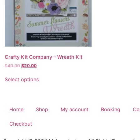
Crafty Kit Company – Wreath Kit
$
40.00
$
20.00
Select options
Home
Shop
My account
Booking
Co
Checkout