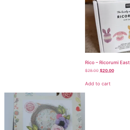
Rico – Ricorumi Eas
$
28.00
$
20.00
Add to cart