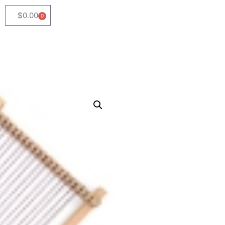
$
0.00
0