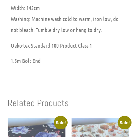
Width: 145cm
Washing: Machine wash cold to warm, iron low, do
not bleach. Tumble dry low or hang to dry.
Oeko-tex Standard 100 Product Class 1
1.5m Bolt End
Related Products
Sale!
Sale!