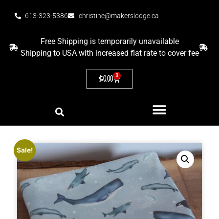
613-323-5386
christine@makerslodge.ca
Free Shipping is temporarily unavailable
Shipping to USA with increased flat rate to cover fee
0
$
0.00
Sale!