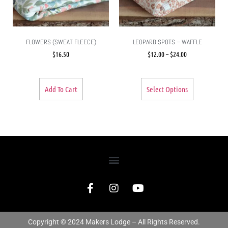
FLOWERS (SWEAT FLEECE)
LEOPARD SPOTS – WAFFLE
$
16.50
$
12.00
–
$
24.00
Add To Cart
Select Options
Copyright © 2024 Makers Lodge – All Rights Reserved.