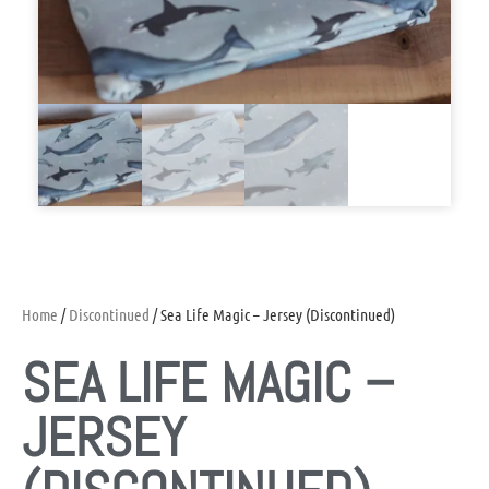
Home
/
Discontinued
/ Sea Life Magic – Jersey (Discontinued)
SEA LIFE MAGIC –
JERSEY