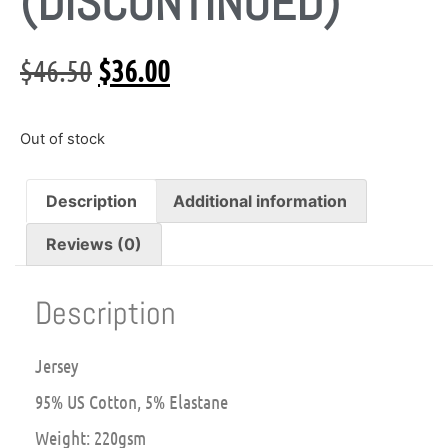
(DISCONTINUED)
$
46.50
$
36.00
Out of stock
Description
Additional information
Reviews (0)
Description
Jersey
95% US Cotton, 5% Elastane
Weight: 220gsm