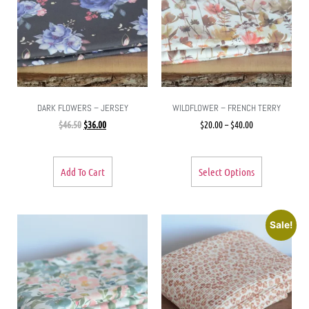
DARK FLOWERS – JERSEY
WILDFLOWER – FRENCH TERRY
$
46.50
$
36.00
$
20.00
–
$
40.00
Add To Cart
Select Options
Sale!