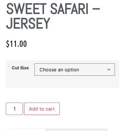
SWEET SAFARI –
JERSEY
$
11.00
Cut Size
Add to cart