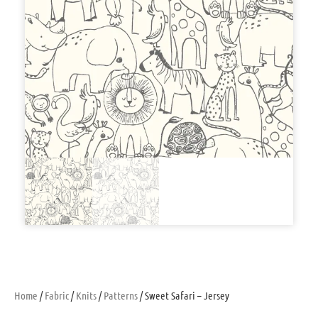
Home
/
Fabric
/
Knits
/
Patterns
/ Sweet Safari – Jersey