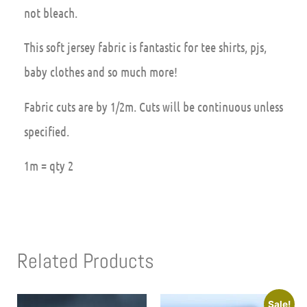
not bleach.
This soft jersey fabric is fantastic for tee shirts, pjs,
baby clothes and so much more!
Fabric cuts are by 1/2m. Cuts will be continuous unless
specified.
1m = qty 2
Related Products
Sale!