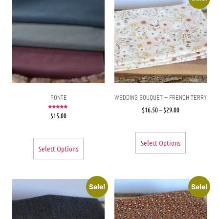
PONTE
WEDDING BOUQUET – FRENCH TERRY
$
16.50
–
$
29.00
Rated
$
15.00
5.00
out of 5
Select Options
Select Options
Sale!
Sale!