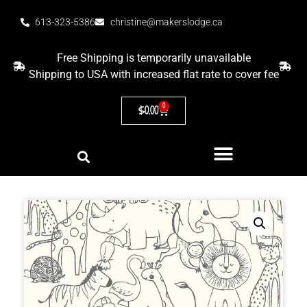
613-323-5386
christine@makerslodge.ca
Free Shipping is temporarily unavailable
Shipping to USA with increased flat rate to cover fee
0
$
0.00