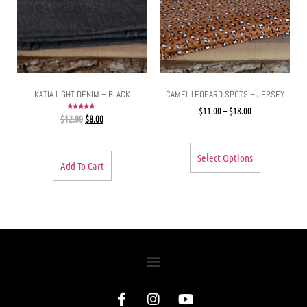
KATIA LIGHT DENIM – BLACK
CAMEL LEOPARD SPOTS – JERSEY
$
11.00
–
$
18.00
Rated
$
12.00
$
8.00
5.00
out of 5
Select Options
Add To Cart