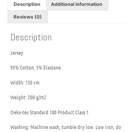
Description
Additional information
Reviews (0)
Description
Jersey
95% Cotton, 5% Elastane
Width: 150 cm
Weight: 200 g/m2
Oeko-tex Standard 100 Product Class 1
Washing: Machine wash, tumble dry low. Low iron, do