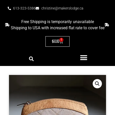
613-323-5386
christine@makerslodge.ca
Free Shipping is temporarily unavailable
Shipping to USA with increased flat rate to cover fee
0
$
0.00