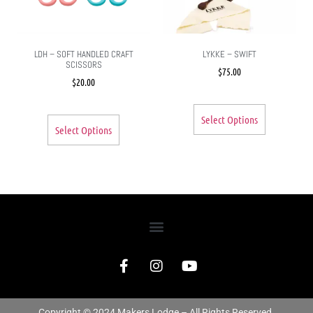
LDH – SOFT HANDLED CRAFT
LYKKE – SWIFT
SCISSORS
$
75.00
$
20.00
Select Options
Select Options
Copyright © 2024 Makers Lodge – All Rights Reserved.