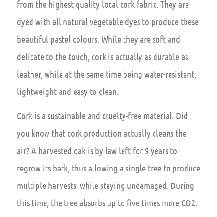
from the highest quality local cork fabric. They are
dyed with all natural vegetable dyes to produce these
beautiful pastel colours. While they are soft and
delicate to the touch, cork is actually as durable as
leather, while at the same time being water-resistant,
lightweight and easy to clean.
Cork is a sustainable and cruelty-free material. Did
you know that cork production actually cleans the
air? A harvested oak is by law left for 9 years to
regrow its bark, thus allowing a single tree to produce
multiple harvests, while staying undamaged. During
this time, the tree absorbs up to five times more CO2.