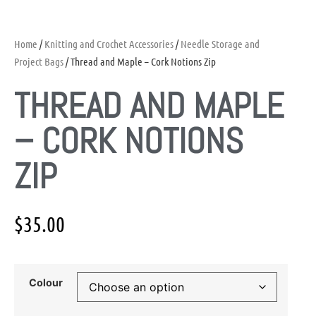
Home
/
Knitting and Crochet Accessories
/
Needle Storage and
Project Bags
/ Thread and Maple – Cork Notions Zip
THREAD AND MAPLE
– CORK NOTIONS
ZIP
$
35.00
Colour