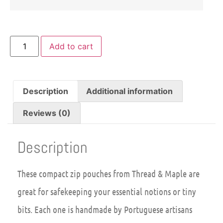
Add to cart
Description
Additional information
Reviews (0)
Description
These compact zip pouches from Thread & Maple are
great for safekeeping your essential notions or tiny
bits. Each one is handmade by Portuguese artisans