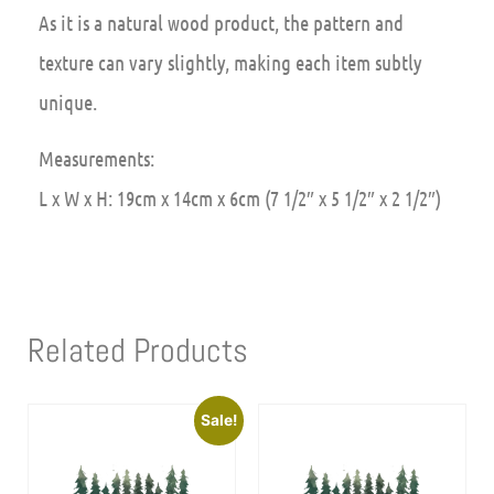
As it is a natural wood product, the pattern and
texture can vary slightly, making each item subtly
unique.
Measurements:
L x W x H: 19cm x 14cm x 6cm (7 1/2″ x 5 1/2″ x 2 1/2″)
Related Products
Sale!