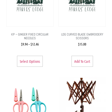
KP – GINGER FIXED CIRCULAR
LDG CURVED BLADE EMBROIDERY
NEEDLES
SCISSORS
$
9.94
–
$
12.46
$
15.00
Select Options
Add To Cart