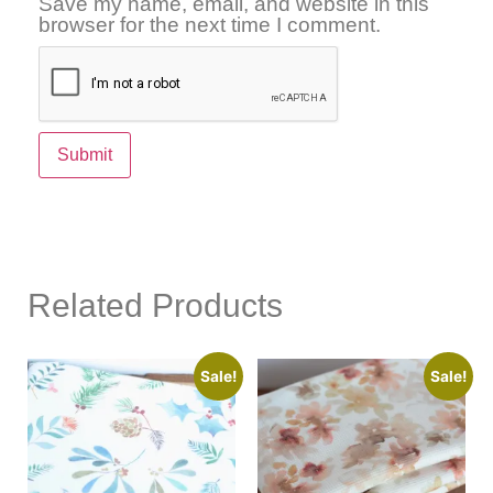
Save my name, email, and website in this
browser for the next time I comment.
Related Products
Sale!
Sale!