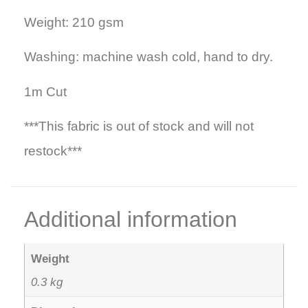
Weight: 210 gsm
Washing: machine wash cold, hand to dry.
1m Cut
***This fabric is out of stock and will not
restock***
Additional information
Weight
0.3 kg