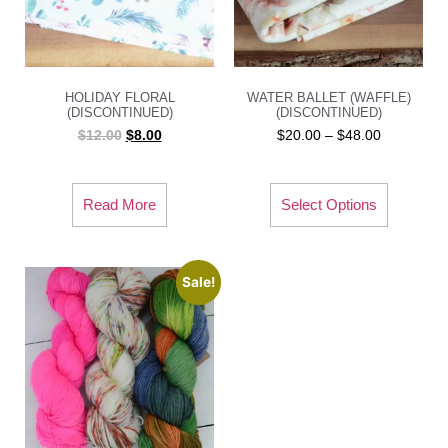
HOLIDAY FLORAL
WATER BALLET (WAFFLE)
(DISCONTINUED)
(DISCONTINUED)
$
12.00
$
8.00
$
20.00
–
$
48.00
Read More
Select Options
Sale!