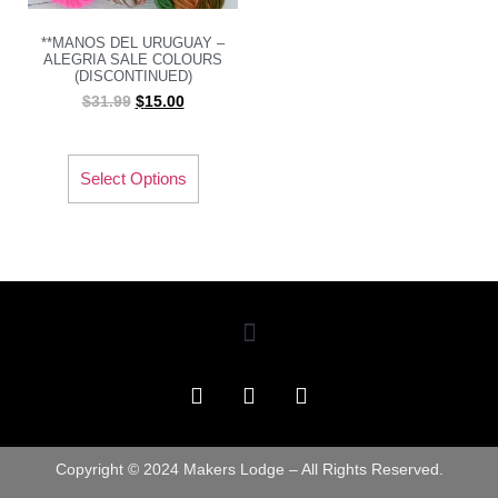
**MANOS DEL URUGUAY –
ALEGRIA SALE COLOURS
(DISCONTINUED)
$
31.99
$
15.00
Select Options
Copyright © 2024 Makers Lodge – All Rights Reserved.