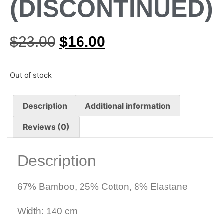
(DISCONTINUED)
$
23.00
$
16.00
Out of stock
Description
Additional information
Reviews (0)
Description
67% Bamboo, 25% Cotton, 8% Elastane
Width: 140 cm