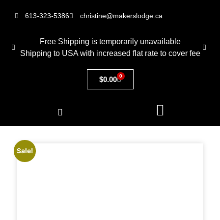
613-323-5386
christine@makerslodge.ca
Free Shipping is temporarily unavailable
Shipping to USA with increased flat rate to cover fee
0
$
0.00
Sale!