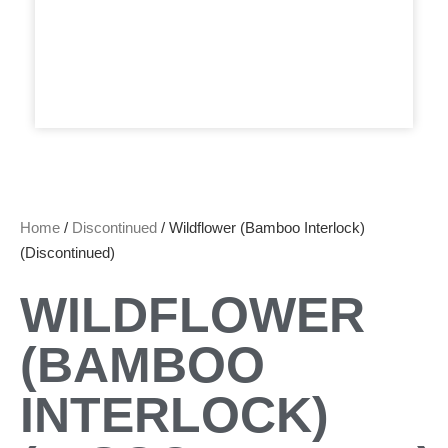
Home
/
Discontinued
/ Wildflower (Bamboo Interlock)
(Discontinued)
WILDFLOWER
(BAMBOO
INTERLOCK)