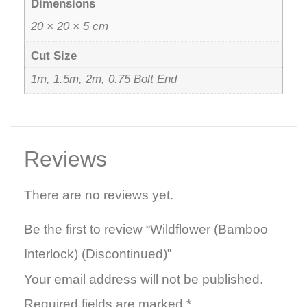
Dimensions
20 × 20 × 5 cm
Cut Size
1m, 1.5m, 2m, 0.75 Bolt End
Reviews
There are no reviews yet.
Be the first to review “Wildflower (Bamboo
Interlock) (Discontinued)”
Your email address will not be published.
Required fields are marked
*