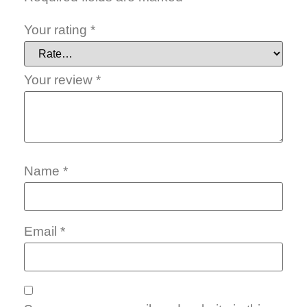
Your rating
*
Your review
*
Name
*
Email
*