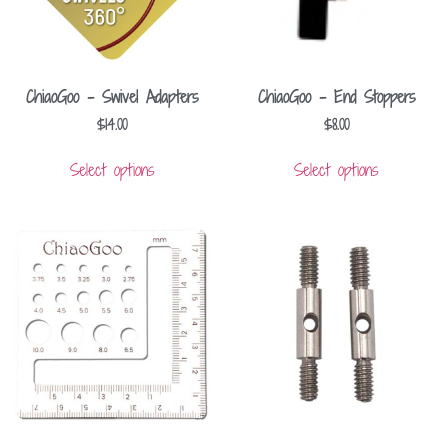
ChiaoGoo – Swivel Adapters
ChiaoGoo – End Stoppers
$
14.00
$
8.00
Select options
Select options