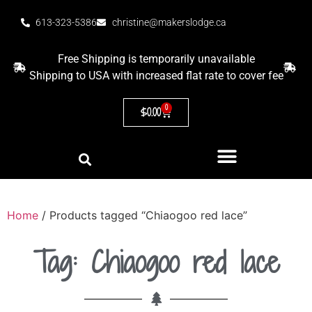
613-323-5386
christine@makerslodge.ca
Free Shipping is temporarily unavailable
Shipping to USA with increased flat rate to cover fee
0
$
0.00
Home
/ Products tagged “Chiaogoo red lace”
Tag: Chiaogoo red lace