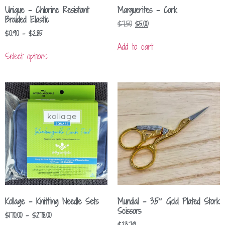
Unique – Chlorine Resistant
Marguerites – Cork
Braided Elastic
$
7.50
$
5.00
$
0.90
–
$
2.85
Add to cart
Select options
Kollage – Knitting Needle Sets
Mundial – 3.5″ Gold Plated Stork
Scissors
$
170.00
–
$
278.00
$
23.79