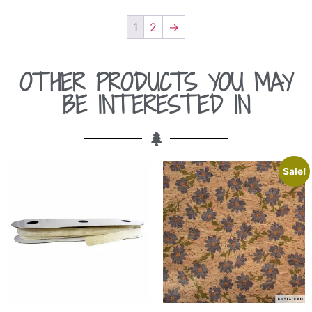
1
2
→
OTHER PRODUCTS YOU MAY
BE INTERESTED IN
Sale!