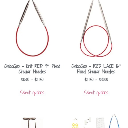
ChiaoGoo – Knit RED 9″ Fixed
ChiaoGoo – RED LACE 16″
Circular Needles
Fixed Circular Needles
$
16.00
–
$
17.50
$
17.50
–
$
30.00
Select options
Select options