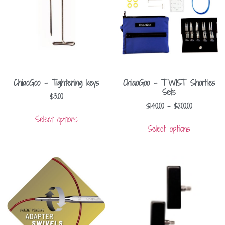
ChiaoGoo – Tightening keys
ChiaoGoo – TWIST Shorties
Sets
$
3.00
$
140.00
–
$
200.00
Select options
Select options