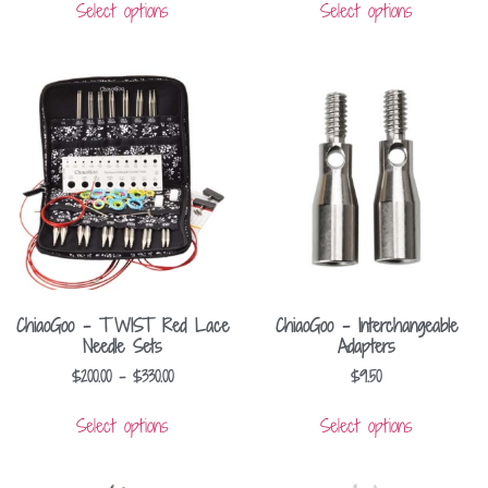
Select options
Select options
ChiaoGoo – TWIST Red Lace
ChiaoGoo – Interchangeable
Needle Sets
Adapters
$
200.00
–
$
330.00
$
9.50
Select options
Select options