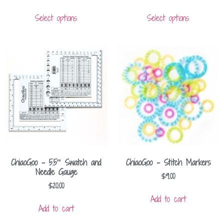
Select options
Select options
ChiaoGoo – 5.5″ Swatch and
ChiaoGoo – Stitch Markers
Needle Gauge
$
9.00
$
20.00
Add to cart
Add to cart