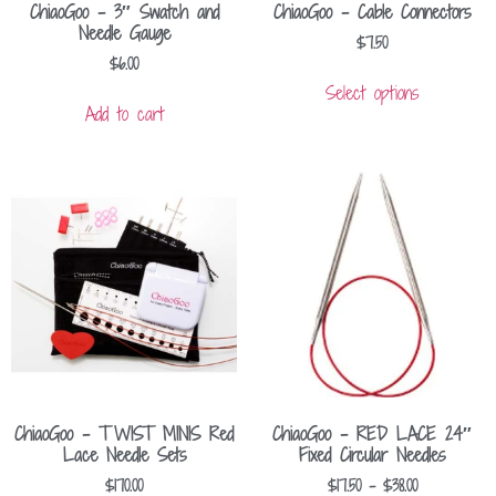
ChiaoGoo – 3″ Swatch and
ChiaoGoo – Cable Connectors
Needle Gauge
$
7.50
$
6.00
Select options
Add to cart
ChiaoGoo – TWIST MINIS Red
ChiaoGoo – RED LACE 24″
Lace Needle Sets
Fixed Circular Needles
$
170.00
$
17.50
–
$
38.00