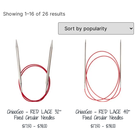
Showing 1–16 of 26 results
ChiaoGoo – RED LACE 32″
ChiaoGoo – RED LACE 40″
Fixed Circular Needles
Fixed Circular Needles
$
17.50
–
$
38.00
$
17.50
–
$
38.00