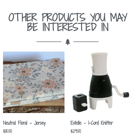
OTHER PRODUCTS YOU MAY
BE INTERESTED IN
Neutral Floral – Jersey
Estelle – I-Cord Knitter
$
15.50
$
29.50