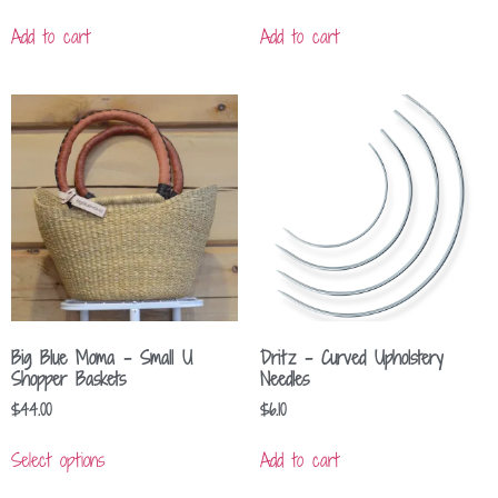
Add to cart
Add to cart
Big Blue Moma – Small U
Dritz – Curved Upholstery
Shopper Baskets
Needles
$
44.00
$
6.10
Select options
Add to cart