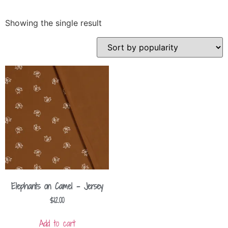
Showing the single result
Elephants on Camel – Jersey
$
12.00
Add to cart