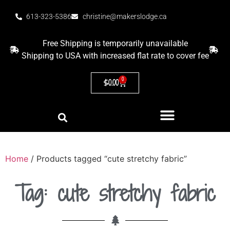
613-323-5386
christine@makerslodge.ca
Free Shipping is temporarily unavailable
Shipping to USA with increased flat rate to cover fee
0
$
0.00
Home
/ Products tagged “cute stretchy fabric”
Tag: cute stretchy fabric