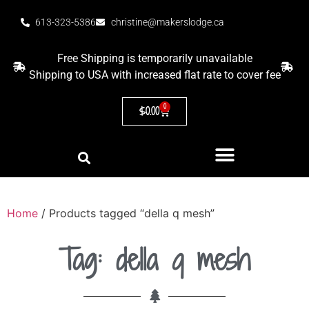
613-323-5386
christine@makerslodge.ca
Free Shipping is temporarily unavailable
Shipping to USA with increased flat rate to cover fee
0
$
0.00
Home
/ Products tagged “della q mesh”
Tag: della q mesh