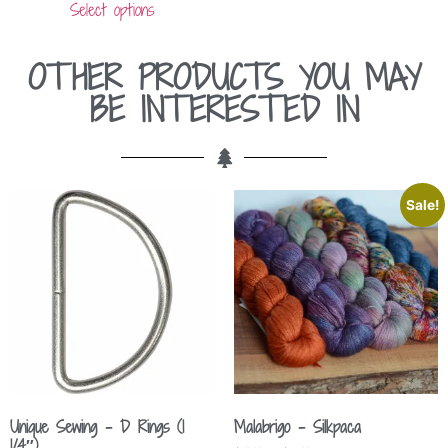
Select options
OTHER PRODUCTS YOU MAY
BE INTERESTED IN
Sale!
Unique Sewing – D Rings (1
Malabrigo – Silkpaca
1/4″)