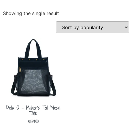
Showing the single result
Della Q – Maker’s Tall Mesh
Tote
$
139.00