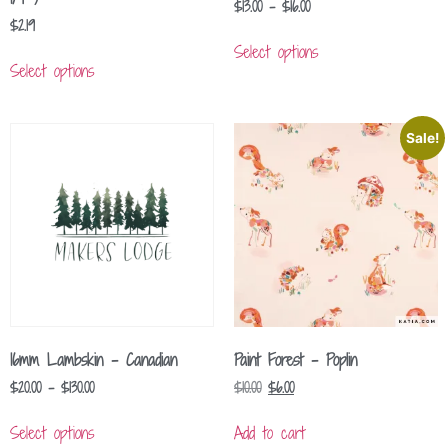
$
13.00
–
$
16.00
$
2.19
Select options
Select options
Sale!
16mm Lambskin – Canadian
Paint Forest – Poplin
$
20.00
–
$
130.00
$
10.00
$
6.00
Select options
Add to cart