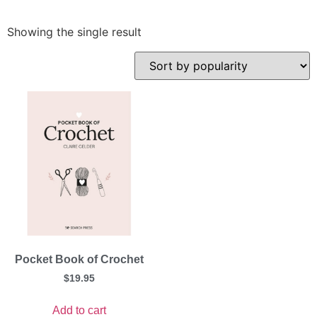
Showing the single result
Pocket Book of Crochet
$
19.95
Add to cart