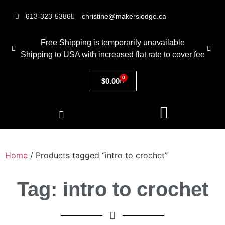
613-323-5386
christine@makerslodge.ca
Free Shipping is temporarily unavailable
Shipping to USA with increased flat rate to cover fee
0
$
0.00
Home
/ Products tagged “intro to crochet”
Tag: intro to crochet