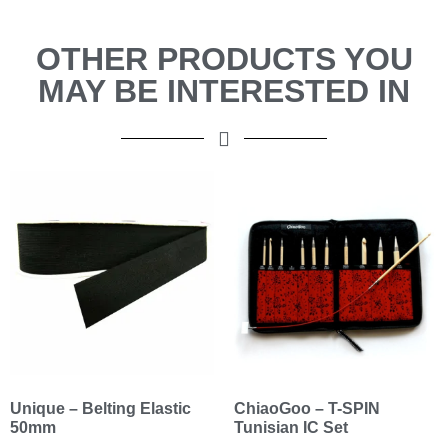
OTHER PRODUCTS YOU
MAY BE INTERESTED IN
Unique – Belting Elastic
ChiaoGoo – T-SPIN
50mm
Tunisian IC Set