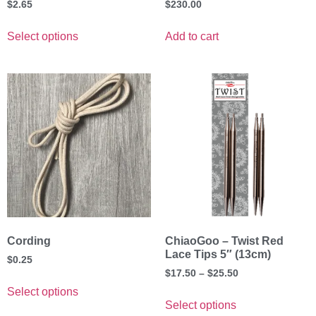
$
2.65
$
230.00
Select options
Add to cart
Cording
ChiaoGoo – Twist Red
Lace Tips 5″ (13cm)
$
0.25
$
17.50
–
$
25.50
Select options
Select options