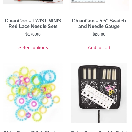
ChiaoGoo – TWIST MINIS
ChiaoGoo – 5.5″ Swatch
Red Lace Needle Sets
and Needle Gauge
$
170.00
$
20.00
Select options
Add to cart