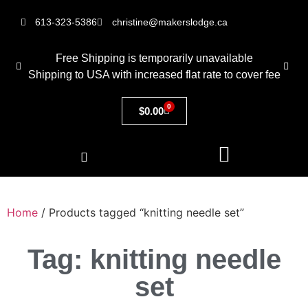
613-323-5386
christine@makerslodge.ca
Free Shipping is temporarily unavailable
Shipping to USA with increased flat rate to cover fee
0
$
0.00
Home
/ Products tagged “knitting needle set”
Tag: knitting needle
set