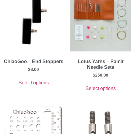
ChiaoGoo – End Stoppers
Lotus Yarns – Pamir
Needle Sets
$
8.00
$
250.00
Select options
Select options