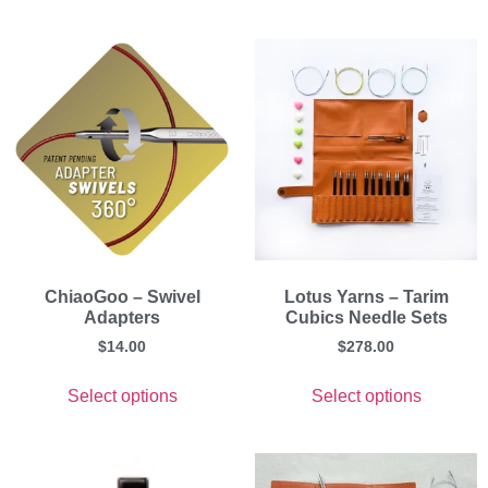
ChiaoGoo – Swivel
Lotus Yarns – Tarim
Adapters
Cubics Needle Sets
$
14.00
$
278.00
Select options
Select options