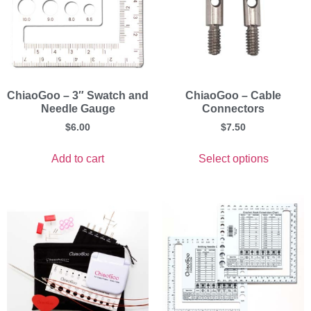
ChiaoGoo – 3″ Swatch and
ChiaoGoo – Cable
Needle Gauge
Connectors
$
6.00
$
7.50
Add to cart
Select options