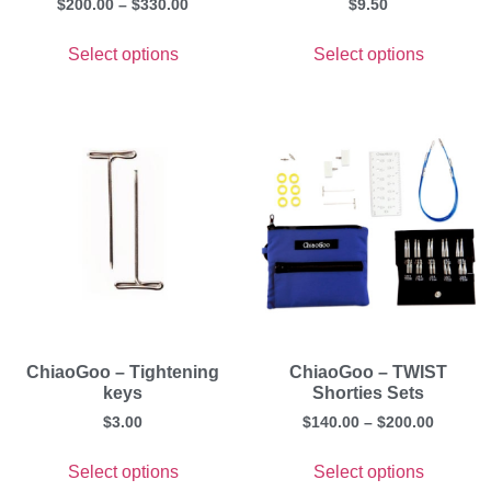
$
200.00
–
$
330.00
$
9.50
Select options
Select options
ChiaoGoo – Tightening
ChiaoGoo – TWIST
keys
Shorties Sets
$
3.00
$
140.00
–
$
200.00
Select options
Select options