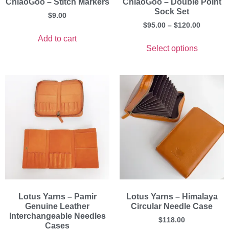
ChiaoGoo – Stitch Markers
ChiaoGoo – Double Point
Sock Set
$
9.00
$
95.00
–
$
120.00
Add to cart
Select options
Lotus Yarns – Pamir
Lotus Yarns – Himalaya
Genuine Leather
Circular Needle Case
Interchangeable Needles
$
118.00
Cases