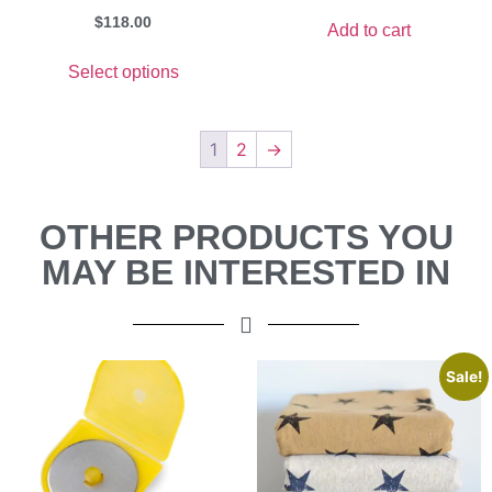
$
118.00
Add to cart
Select options
1
2
→
OTHER PRODUCTS YOU
MAY BE INTERESTED IN
Sale!