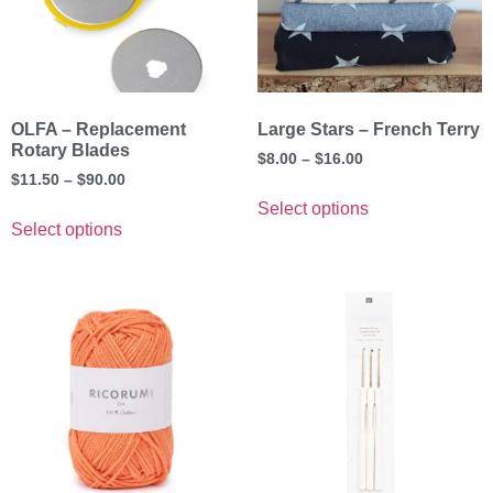
OLFA – Replacement
Large Stars – French Terry
Rotary Blades
$
8.00
–
$
16.00
$
11.50
–
$
90.00
Select options
Select options