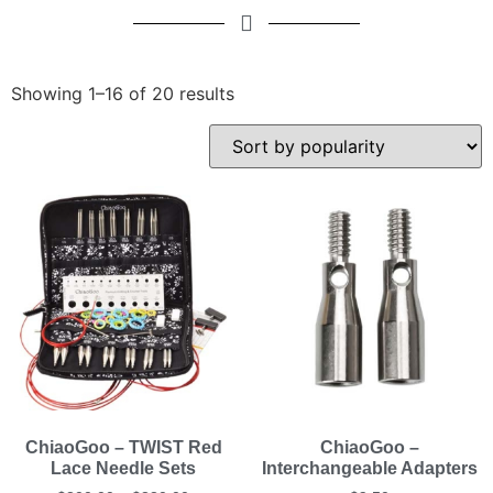
Showing 1–16 of 20 results
ChiaoGoo – TWIST Red
ChiaoGoo –
Lace Needle Sets
Interchangeable Adapters