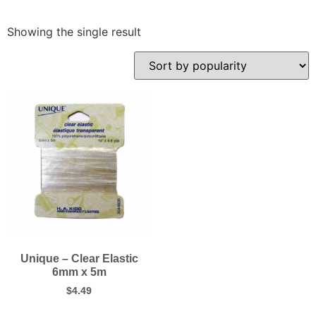
Showing the single result
Unique – Clear Elastic
6mm x 5m
$
4.49