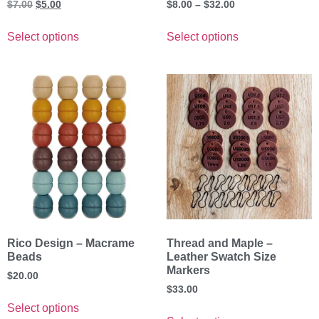
$
7.00
$
5.00
$
8.00
–
$
32.00
Select options
Select options
Rico Design – Macrame
Thread and Maple –
Beads
Leather Swatch Size
Markers
$
20.00
$
33.00
Select options