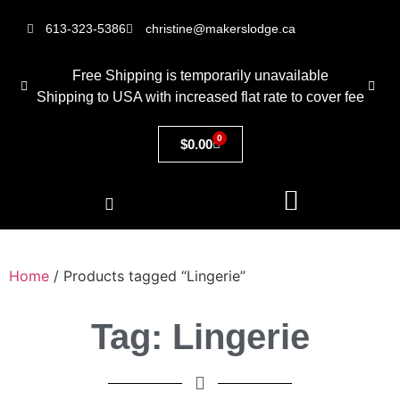
613-323-5386
christine@makerslodge.ca
Free Shipping is temporarily unavailable
Shipping to USA with increased flat rate to cover fee
0
$
0.00
Home
/ Products tagged “Lingerie”
Tag: Lingerie