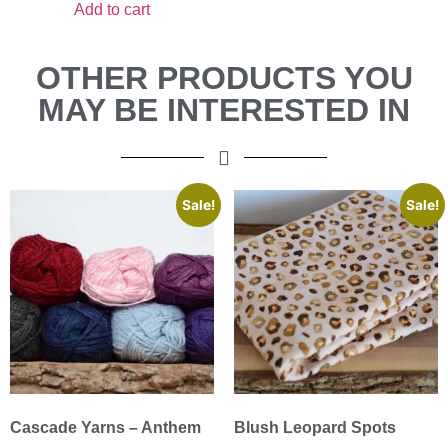
Add to cart
OTHER PRODUCTS YOU
MAY BE INTERESTED IN
Sale!
Sale!
Cascade Yarns – Anthem
Blush Leopard Spots