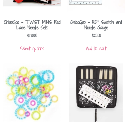
ChiaoGoo – TWIST MINIS Red
ChiaoGoo – 5.5″ Swatch and
Lace Needle Sets
Needle Gauge
$
170.00
$
20.00
Select options
Add to cart