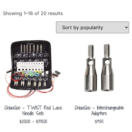
Showing 1–16 of 20 results
ChiaoGoo – TWIST Red Lace
ChiaoGoo – Interchangeable
Needle Sets
Adapters
$
200.00
–
$
330.00
$
9.50