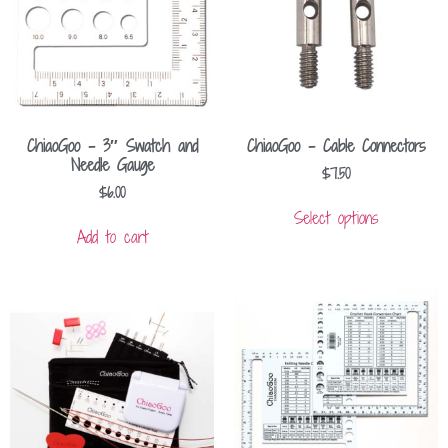
ChiaoGoo – 3″ Swatch and
ChiaoGoo – Cable Connectors
Needle Gauge
$
7.50
$
6.00
Select options
Add to cart