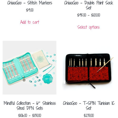
ChiaoGoo – Stitch Markers
ChiaoGoo – Double Point Sock
Set
$
9.00
$
95.00
–
$
120.00
Add to cart
Select options
Mindful Collection – 6″ Stainless
ChiaoGoo – T-SPIN Tunisian IC
Steel DPN Sets
Set
$
106.00
–
$
130.00
$
230.00