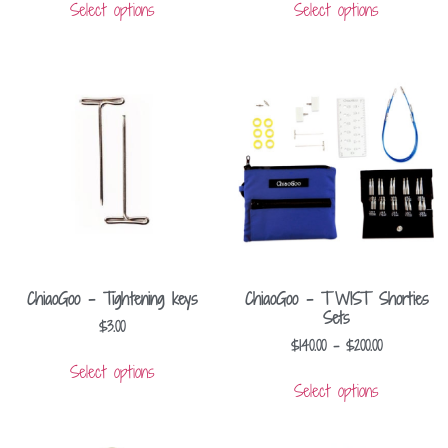
Select options
Select options
ChiaoGoo – Tightening keys
ChiaoGoo – TWIST Shorties
Sets
$
3.00
$
140.00
–
$
200.00
Select options
Select options