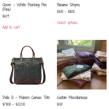
Clover – White Marking Pen
Panama Stripes
(Fine)
$
8.00
–
$
18.00
$
11.29
Select options
Add to cart
Della Q – Makers Canvas Tote
Custom Miscellaneous
$
178.00
–
$
222.00
$
1.00