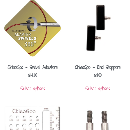
ChiaoGoo – Swivel Adapters
ChiaoGoo – End Stoppers
$
14.00
$
8.00
Select options
Select options