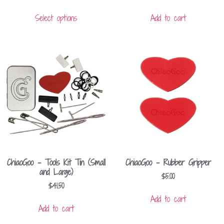
Select options
Add to cart
ChiaoGoo – Tools Kit Tin (Small
ChiaoGoo – Rubber Gripper
and Large)
$
5.00
$
41.50
Add to cart
Add to cart