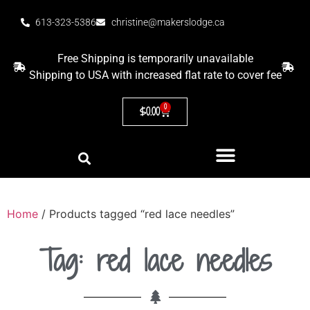
613-323-5386
christine@makerslodge.ca
Free Shipping is temporarily unavailable
Shipping to USA with increased flat rate to cover fee
0
$
0.00
Home
/ Products tagged “red lace needles”
Tag: red lace needles