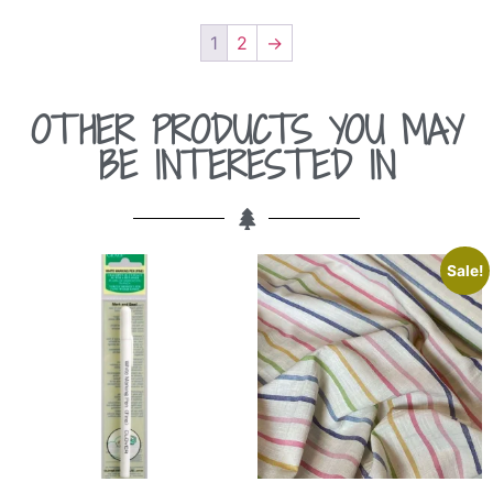
1
2
→
OTHER PRODUCTS YOU MAY
BE INTERESTED IN
Sale!