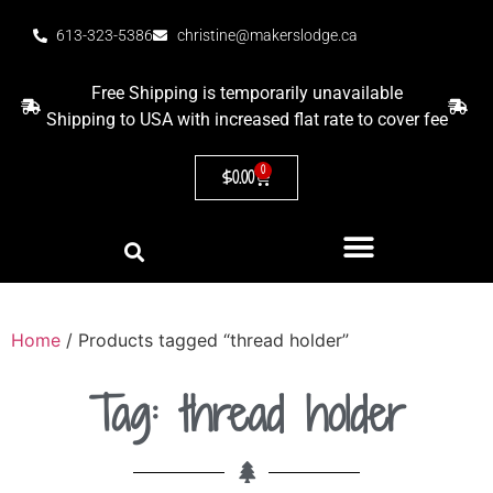
613-323-5386
christine@makerslodge.ca
Free Shipping is temporarily unavailable
Shipping to USA with increased flat rate to cover fee
0
$
0.00
Home
/ Products tagged “thread holder”
Tag: thread holder