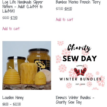
Log Life Handmade Slipper
Bamboo Merino French Terry
Pattern – Adult (L6/M4 to
$
17.00
$
14.00
L16/M14)
$
10.00
$
7.50
Add to cart
Add to cart
Louellen Honey
Emma’s Winter Bundles –
Charity Sew Day
$
11.00
–
$
22.00