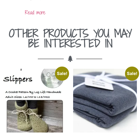
Read more
OTHER PRODUCTS YOU MAY
BE INTERESTED IN
Sale!
Sale!