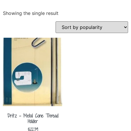
Showing the single result
Dritz – Metal Cone Thread
Holder
$
22.39