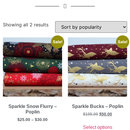
Showing all 2 results
Sale!
Sale!
Sparkle Snow Flurry –
Sparkle Bucks – Poplin
Poplin
$
105.00
$
50.00
$
25.00
–
$
30.00
Select options