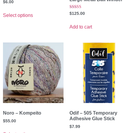
$
6.00
Rated
$
125.00
Select options
5.00
out of 5
Add to cart
Noro – Kompeito
Odif – 505 Temporary
Adhesive Glue Stick
$
55.00
$
7.99