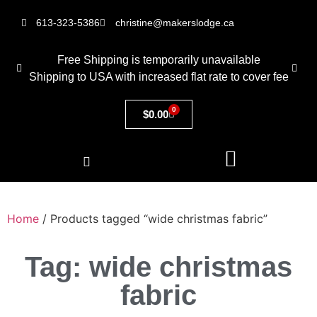
613-323-5386
christine@makerslodge.ca
Free Shipping is temporarily unavailable
Shipping to USA with increased flat rate to cover fee
0
$
0.00
Home
/ Products tagged “wide christmas fabric”
Tag: wide christmas
fabric