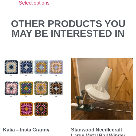
Select options
OTHER PRODUCTS YOU
MAY BE INTERESTED IN
Katia – Insta Granny
Stanwood Needlecraft
Large Metal Ball Winder