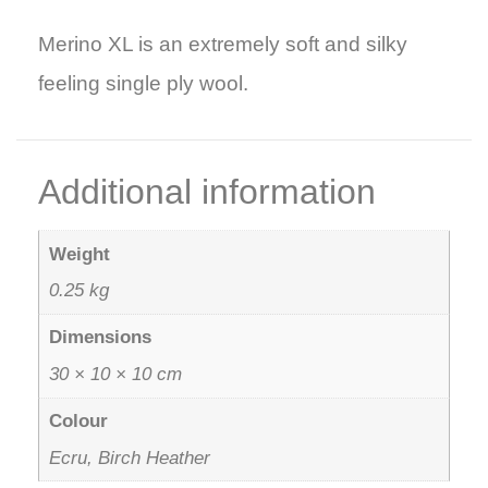
Merino XL is an extremely soft and silky
feeling single ply wool.
Additional information
Weight
0.25 kg
Dimensions
30 × 10 × 10 cm
Colour
Ecru, Birch Heather