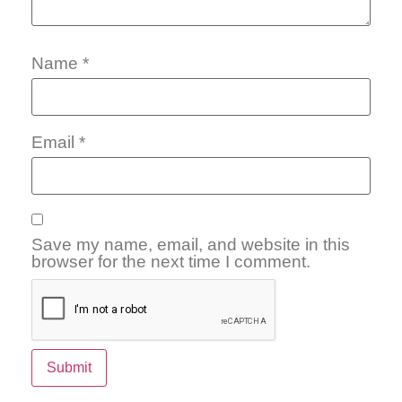
Name
*
Email
*
Save my name, email, and website in this
browser for the next time I comment.