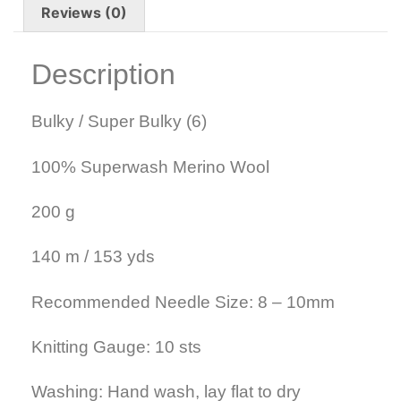
Reviews (0)
Description
Bulky / Super Bulky (6)
100% Superwash Merino Wool
200 g
140 m / 153 yds
Recommended Needle Size: 8 – 10mm
Knitting Gauge: 10 sts
Washing: Hand wash, lay flat to dry