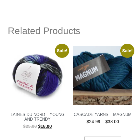
Related Products
Sale!
Sale!
LAINES DU NORD – YOUNG
CASCADE YARNS – MAGNUM
AND TRENDY
$
24.99
–
$
38.00
$
25.00
$
18.00