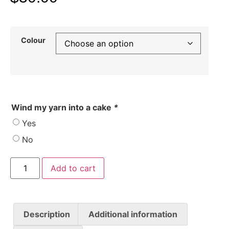
Colour
Wind my yarn into a cake
*
Yes
No
Add to cart
Description
Additional information