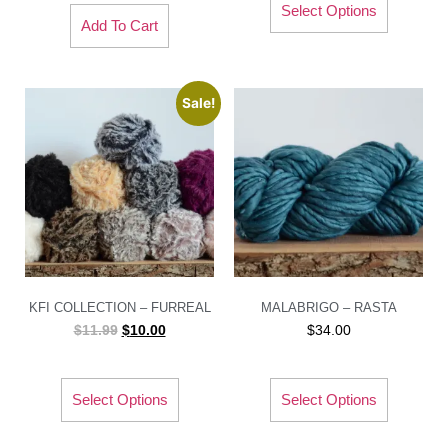
Select Options
Add To Cart
Sale!
KFI COLLECTION – FURREAL
MALABRIGO – RASTA
$
11.99
$
10.00
$
34.00
Select Options
Select Options