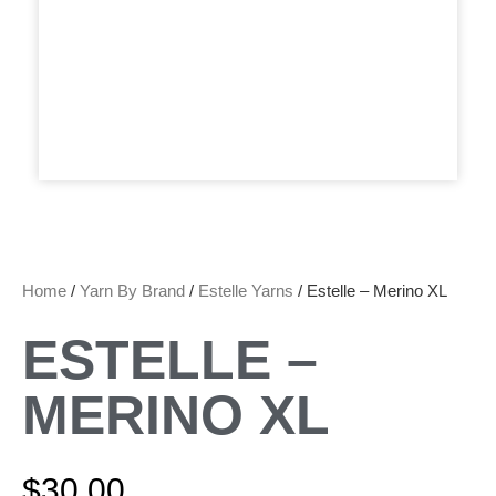
Home
/
Yarn By Brand
/
Estelle Yarns
/ Estelle – Merino XL
ESTELLE –
MERINO XL
$
30.00