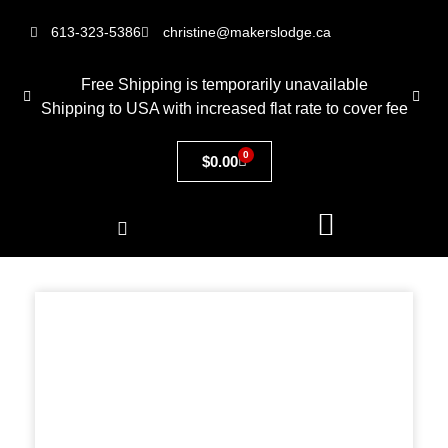
613-323-5386
christine@makerslodge.ca
Free Shipping is temporarily unavailable
Shipping to USA with increased flat rate to cover fee
0
$
0.00