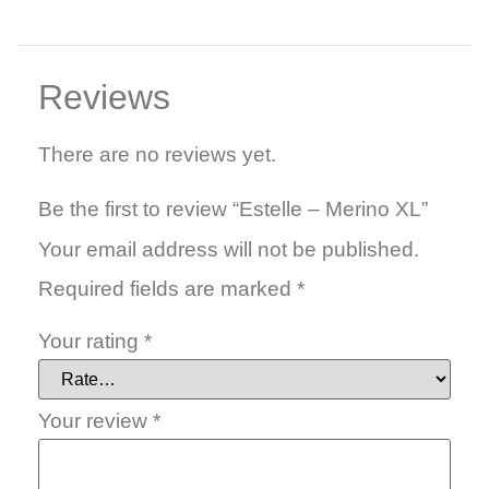
Reviews
There are no reviews yet.
Be the first to review “Estelle – Merino XL”
Your email address will not be published.
Required fields are marked
*
Your rating
*
Your review
*