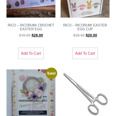
RICO – RICORUMI CROCHET
RICO – RICORUMI EASTER
EASTER EGG
EGG CUP
$
40.00
$
28.00
$
28.00
$
20.00
Add To Cart
Add To Cart
Sale!