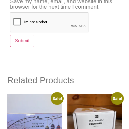
Save my name, email, and website in this
browser for the next time I comment.
Related Products
Sale!
Sale!