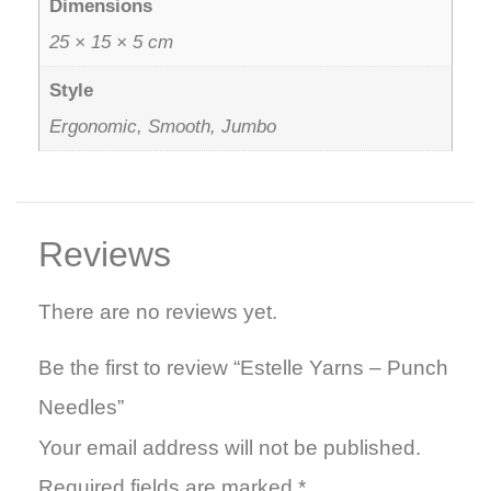
Dimensions
25 × 15 × 5 cm
Style
Ergonomic, Smooth, Jumbo
Reviews
There are no reviews yet.
Be the first to review “Estelle Yarns – Punch
Needles”
Your email address will not be published.
Required fields are marked
*