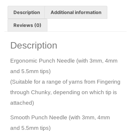
Description
Additional information
Reviews (0)
Description
Ergonomic Punch Needle (with 3mm, 4mm
and 5.5mm tips)
(Suitable for a range of yarns from Fingering
through Chunky, depending on which tip is
attached)
Smooth Punch Needle (with 3mm, 4mm
and 5.5mm tips)