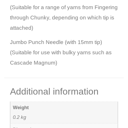
(Suitable for a range of yarns from Fingering
through Chunky, depending on which tip is
attached)
Jumbo Punch Needle (with 15mm tip)
(Suitable for use with bulky yarns such as
Cascade Magnum)
Additional information
Weight
0.2 kg