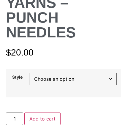
YARNS –
PUNCH
NEEDLES
$
20.00
Style
Add to cart