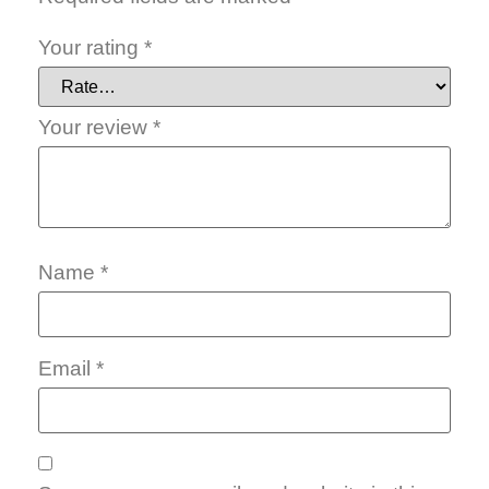
Your rating
*
Your review
*
Name
*
Email
*