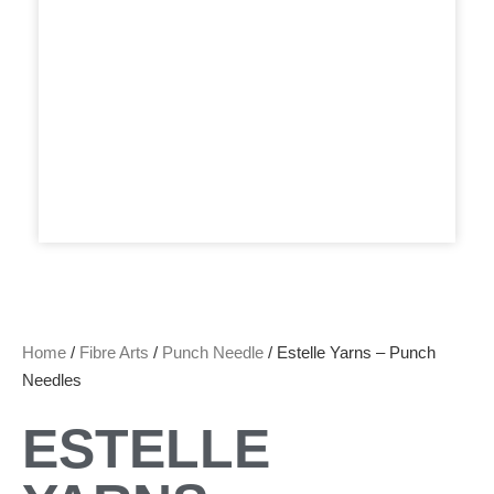
Home
/
Fibre Arts
/
Punch Needle
/ Estelle Yarns – Punch
Needles
ESTELLE