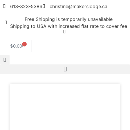
613-323-5386
christine@makerslodge.ca
Free Shipping is temporarily unavailable
Shipping to USA with increased flat rate to cover fee
0
$
0.00