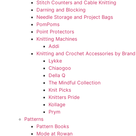
Stitch Counters and Cable Knitting
Darning and Blocking
Needle Storage and Project Bags
PomPoms
Point Protectors
Knitting Machines
Addi
Knitting and Crochet Accessories by Brand
Lykke
Chiaogoo
Della Q
The Mindful Collection
Knit Picks
Knitters Pride
Kollage
Prym
Patterns
Pattern Books
Mode at Rowan