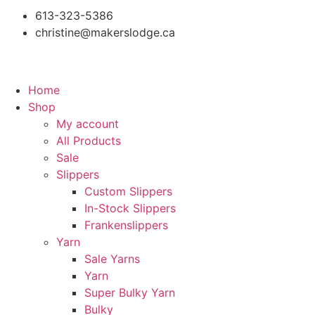
613-323-5386
christine@makerslodge.ca
Home
Shop
My account
All Products
Sale
Slippers
Custom Slippers
In-Stock Slippers
Frankenslippers
Yarn
Sale Yarns
Yarn
Super Bulky Yarn
Bulky