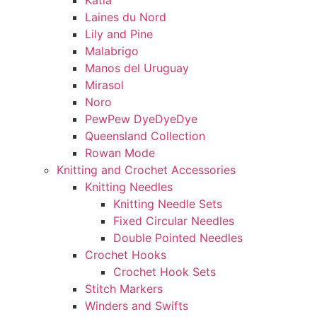
Katia
Laines du Nord
Lily and Pine
Malabrigo
Manos del Uruguay
Mirasol
Noro
PewPew DyeDyeDye
Queensland Collection
Rowan Mode
Knitting and Crochet Accessories
Knitting Needles
Knitting Needle Sets
Fixed Circular Needles
Double Pointed Needles
Crochet Hooks
Crochet Hook Sets
Stitch Markers
Winders and Swifts