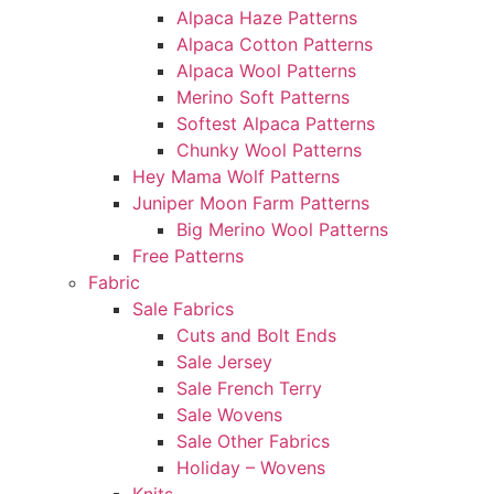
Alpaca Haze Patterns
Alpaca Cotton Patterns
Alpaca Wool Patterns
Merino Soft Patterns
Softest Alpaca Patterns
Chunky Wool Patterns
Hey Mama Wolf Patterns
Juniper Moon Farm Patterns
Big Merino Wool Patterns
Free Patterns
Fabric
Sale Fabrics
Cuts and Bolt Ends
Sale Jersey
Sale French Terry
Sale Wovens
Sale Other Fabrics
Holiday – Wovens