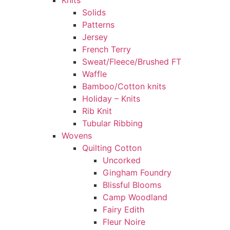
Knits
Solids
Patterns
Jersey
French Terry
Sweat/Fleece/Brushed FT
Waffle
Bamboo/Cotton knits
Holiday – Knits
Rib Knit
Tubular Ribbing
Wovens
Quilting Cotton
Uncorked
Gingham Foundry
Blissful Blooms
Camp Woodland
Fairy Edith
Fleur Noire