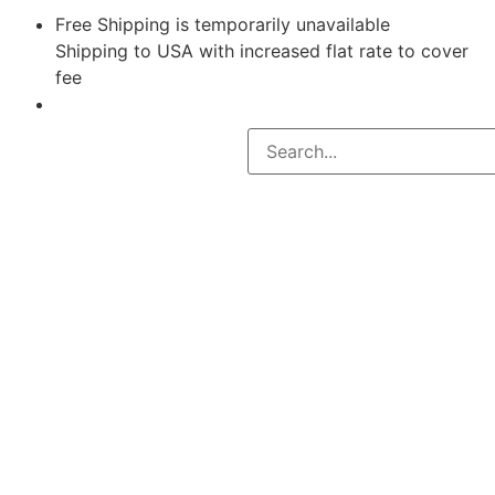
Free Shipping is temporarily unavailable
Shipping to USA with increased flat rate to cover
fee