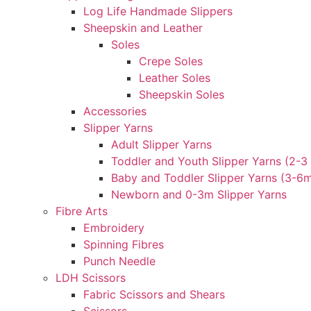
Log Life Handmade Slippers
Sheepskin and Leather
Soles
Crepe Soles
Leather Soles
Sheepskin Soles
Accessories
Slipper Yarns
Adult Slipper Yarns
Toddler and Youth Slipper Yarns (2-3 
Baby and Toddler Slipper Yarns (3-6
Newborn and 0-3m Slipper Yarns
Fibre Arts
Embroidery
Spinning Fibres
Punch Needle
LDH Scissors
Fabric Scissors and Shears