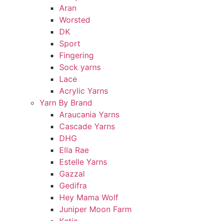
Aran
Worsted
DK
Sport
Fingering
Sock yarns
Lace
Acrylic Yarns
Yarn By Brand
Araucania Yarns
Cascade Yarns
DHG
Ella Rae
Estelle Yarns
Gazzal
Gedifra
Hey Mama Wolf
Juniper Moon Farm