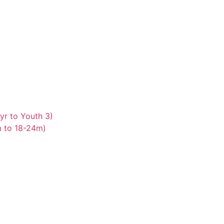
yr to Youth 3)
m to 18-24m)