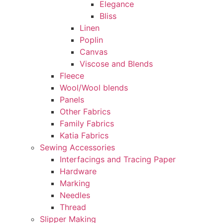
Elegance
Bliss
Linen
Poplin
Canvas
Viscose and Blends
Fleece
Wool/Wool blends
Panels
Other Fabrics
Family Fabrics
Katia Fabrics
Sewing Accessories
Interfacings and Tracing Paper
Hardware
Marking
Needles
Thread
Slipper Making