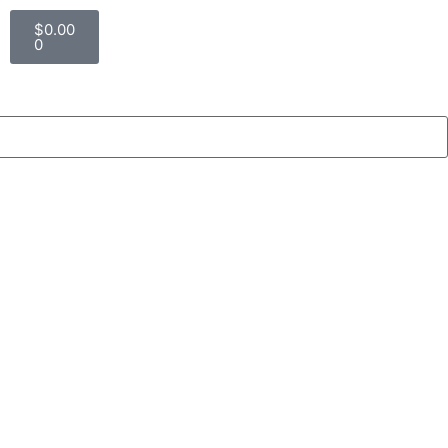
$
0.00
0