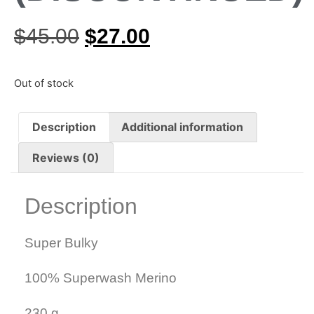
$
45.00
$
27.00
Out of stock
Description
Additional information
Reviews (0)
Description
Super Bulky
100% Superwash Merino
230 g