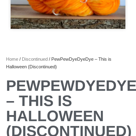
Home
/
Discontinued
/ PewPewDyeDyeDye – This is
Halloween (Discontinued)
PEWPEWDYEDYE
– THIS IS
HALLOWEEN
(DISCONTINUED)