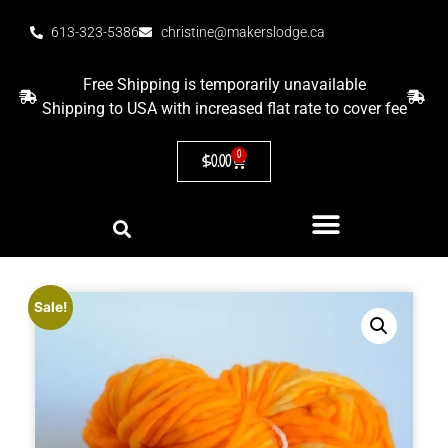
613-323-5386
christine@makerslodge.ca
Free Shipping is temporarily unavailable
Shipping to USA with increased flat rate to cover fee
0
$
0.00
Sale!