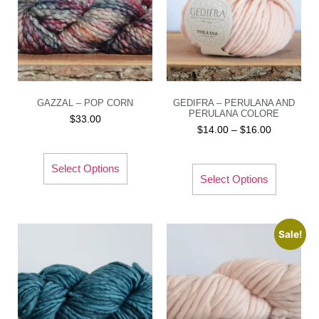
GAZZAL – POP CORN
GEDIFRA – PERULANA AND
PERULANA COLORE
$
33.00
$
14.00
–
$
16.00
Select Options
Select Options
Sale!