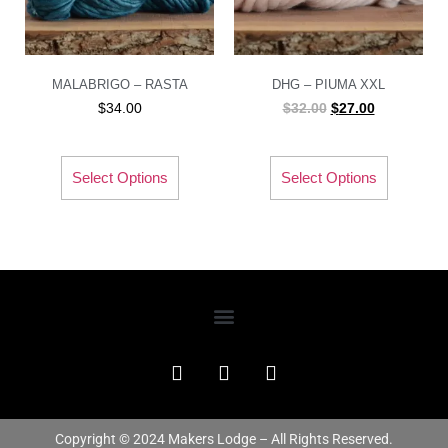
MALABRIGO – RASTA
DHG – PIUMA XXL
$
34.00
$
32.00
$
27.00
Select Options
Select Options
Copyright © 2024 Makers Lodge – All Rights Reserved.