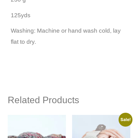
125yds
Washing: Machine or hand wash cold, lay
flat to dry.
Related Products
Sale!